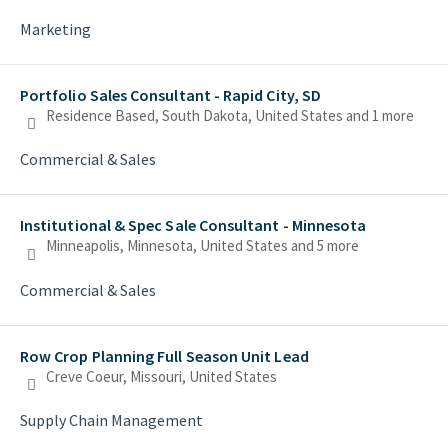
Marketing
Portfolio Sales Consultant - Rapid City, SD
Residence Based, South Dakota, United States
and 1 more
Commercial & Sales
Institutional & Spec Sale Consultant - Minnesota
Minneapolis, Minnesota, United States
and 5 more
Commercial & Sales
Row Crop Planning Full Season Unit Lead
Creve Coeur, Missouri, United States
Supply Chain Management