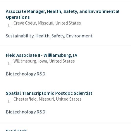
Associate Manager, Health, Safety, and Environmental
Operations
Creve Coeur, Missouri, United States
Sustainability, Health, Safety, Environment
Field Associate II - Williamsburg, IA
Williamsburg, Iowa, United States
Biotechnology R&D
Spatial Transcriptomic Postdoc Scientist
Chesterfield, Missouri, United States
Biotechnology R&D
Prod Tech