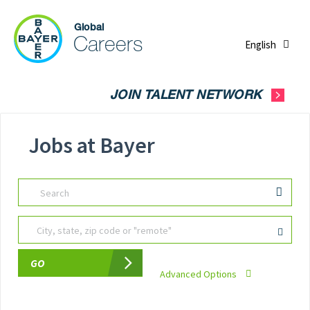
English
JOIN TALENT NETWORK
Jobs at Bayer
Search
City, state, zip code or "remote"
GO
Advanced Options