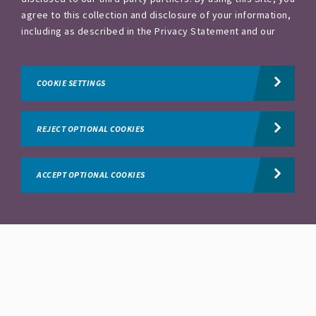
agree to this collection and disclosure of your information,
Commercial & Sales
including as described in the Privacy Statement and our
Conditions of Use. To exercise choices available to you,
please visit our Privacy Statement and your Cookie
Regional Account Director - Houston
Spring, Texas, United States
and 4 more
Settings.
Privacy Statement.
COOKIE SETTINGS
Commercial & Sales
REJECT OPTIONAL COOKIES
External Supply Manager - O'Hara, PA
Pittsburgh Heilman, Pennsylvania, United States
ACCEPT OPTIONAL COOKIES
Production&Manufacturing
IT Commercial & Digital Lead
Creve Coeur, Missouri, United States
Information Technology