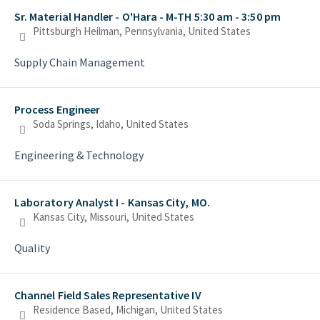
Sr. Material Handler - O'Hara - M-TH 5:30 am - 3:50 pm
Pittsburgh Heilman, Pennsylvania, United States
Supply Chain Management
Process Engineer
Soda Springs, Idaho, United States
Engineering & Technology
Laboratory Analyst I - Kansas City, MO.
Kansas City, Missouri, United States
Quality
Channel Field Sales Representative IV
Residence Based, Michigan, United States