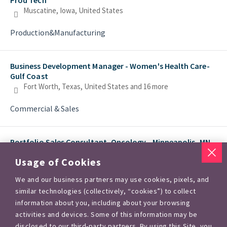
Muscatine, Iowa, United States
Production&Manufacturing
Business Development Manager - Women's Health Care-
Gulf Coast
Fort Worth, Texas, United States
and 16 more
Commercial & Sales
Portfolio Sales Consultant, Oncology - Minneapolis, MN
Minneapolis, Minnesota, United States
and 5 more
Usage of Cookies
Commercial & Sales
We and our business partners may use cookies, pixels, and
similar technologies (collectively, “cookies”) to collect
information about you, including about your browsing
Agronomic Development Lead -US Markets
activities and devices. Some of this information may be
Creve Coeur, Missouri, United States
disclosed to our third-party partners. By using this Site, you