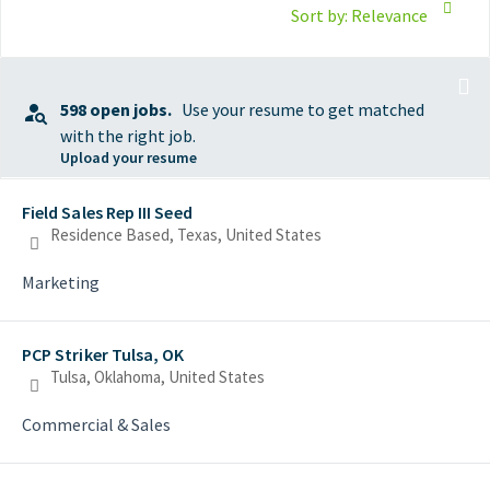
Sort by: Relevance
598 open jobs.
Use your resume to get matched
with the right job.
Upload your resume
Selecting an option from the list below will update the main con
Field Sales Rep III Seed
Residence Based, Texas, United States
Marketing
PCP Striker Tulsa, OK
Tulsa, Oklahoma, United States
Commercial & Sales