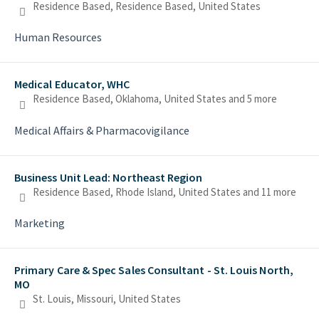
Residence Based, Residence Based, United States
Human Resources
Medical Educator, WHC
Residence Based, Oklahoma, United States
and 5 more
Medical Affairs & Pharmacovigilance
Business Unit Lead: Northeast Region
Residence Based, Rhode Island, United States
and 11 more
Marketing
Primary Care & Spec Sales Consultant - St. Louis North,
MO
St. Louis, Missouri, United States