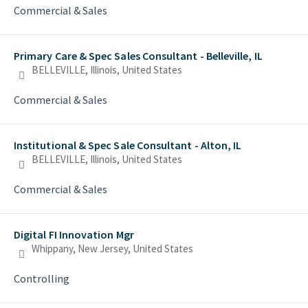
Commercial & Sales
Primary Care & Spec Sales Consultant - Belleville, IL
BELLEVILLE, Illinois, United States
Commercial & Sales
Institutional & Spec Sale Consultant - Alton, IL
BELLEVILLE, Illinois, United States
Commercial & Sales
Digital FI Innovation Mgr
Whippany, New Jersey, United States
Controlling