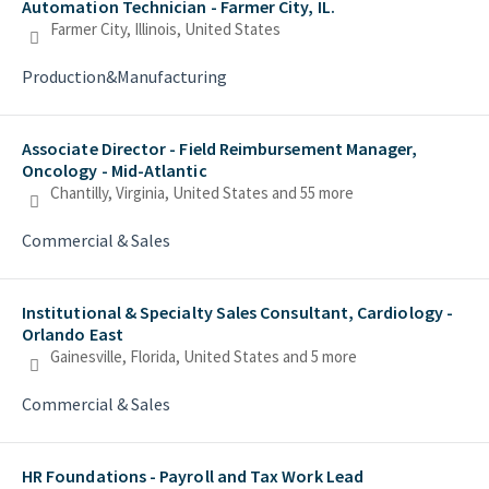
Automation Technician - Farmer City, IL.
Farmer City, Illinois, United States
Production&Manufacturing
Associate Director - Field Reimbursement Manager,
Oncology - Mid-Atlantic
Chantilly, Virginia, United States
and 55 more
Commercial & Sales
Institutional & Specialty Sales Consultant, Cardiology -
Orlando East
Gainesville, Florida, United States
and 5 more
Commercial & Sales
HR Foundations - Payroll and Tax Work Lead