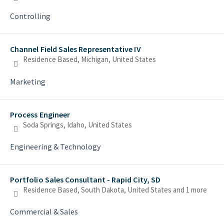
Controlling
Channel Field Sales Representative IV
Residence Based, Michigan, United States
Marketing
Process Engineer
Soda Springs, Idaho, United States
Engineering & Technology
Portfolio Sales Consultant - Rapid City, SD
Residence Based, South Dakota, United States
and 1 more
Commercial & Sales