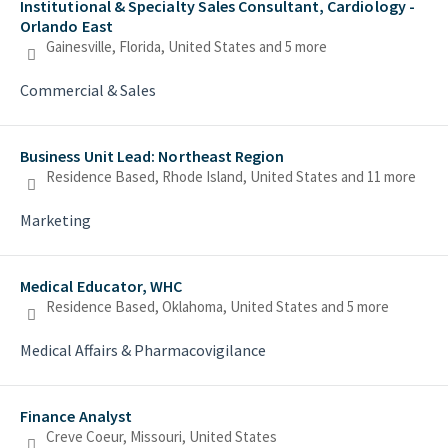
Institutional & Specialty Sales Consultant, Cardiology -
Orlando East
Gainesville, Florida, United States
and 5 more
Commercial & Sales
Business Unit Lead: Northeast Region
Residence Based, Rhode Island, United States
and 11 more
Marketing
Medical Educator, WHC
Residence Based, Oklahoma, United States
and 5 more
Medical Affairs & Pharmacovigilance
Finance Analyst
Creve Coeur, Missouri, United States