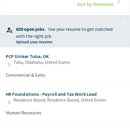
Sort by: Relevance
629 open jobs.
Use your resume to get matched
with the right job.
Upload your resume
Selecting an option from the list below will update the main con
PCP Striker Tulsa, OK
Tulsa, Oklahoma, United States
Commercial & Sales
HR Foundations - Payroll and Tax Work Lead
Residence Based, Residence Based, United States
Human Resources