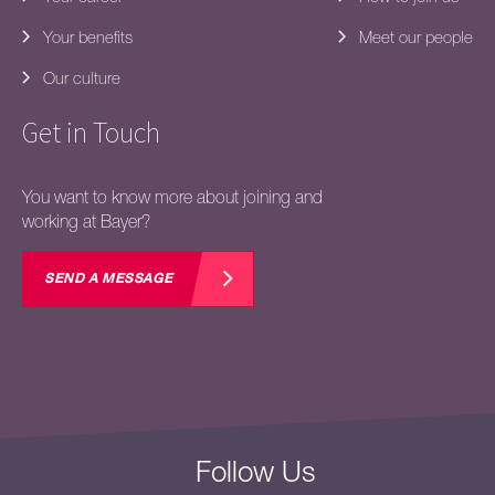
Your benefits
Meet our people
Our culture
Get in Touch
You want to know more about joining and
working at Bayer?
SEND A MESSAGE
Follow Us