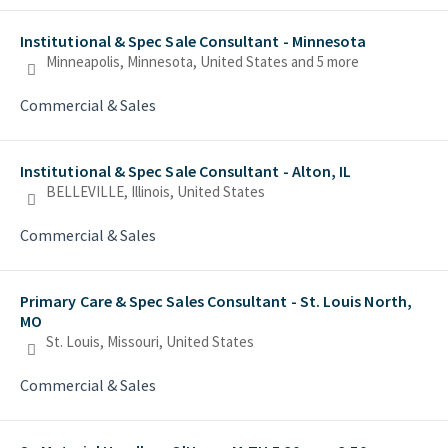
Institutional & Spec Sale Consultant - Minnesota
Minneapolis, Minnesota, United States
and 5 more
Commercial & Sales
Institutional & Spec Sale Consultant - Alton, IL
BELLEVILLE, Illinois, United States
Commercial & Sales
Primary Care & Spec Sales Consultant - St. Louis North,
MO
St. Louis, Missouri, United States
Commercial & Sales