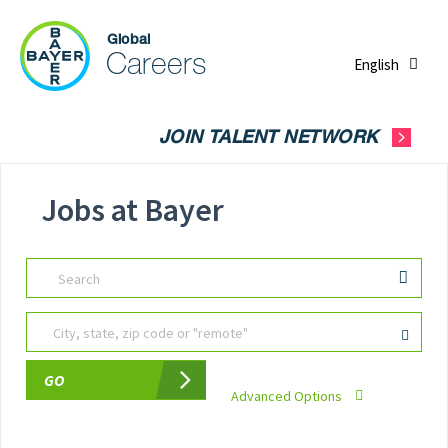
English
JOIN TALENT NETWORK
Jobs at Bayer
Search
City, state, zip code or "remote"
GO
Advanced Options