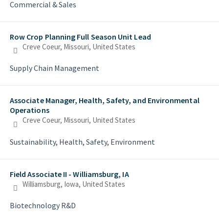
Commercial & Sales
Row Crop Planning Full Season Unit Lead
Creve Coeur, Missouri, United States
Supply Chain Management
Associate Manager, Health, Safety, and Environmental
Operations
Creve Coeur, Missouri, United States
Sustainability, Health, Safety, Environment
Field Associate II - Williamsburg, IA
Williamsburg, Iowa, United States
Biotechnology R&D