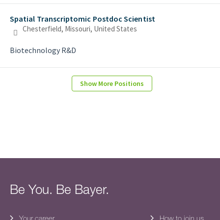
Spatial Transcriptomic Postdoc Scientist
Chesterfield, Missouri, United States
Biotechnology R&D
Show More Positions
Be You. Be Bayer.
Your career
How to join us