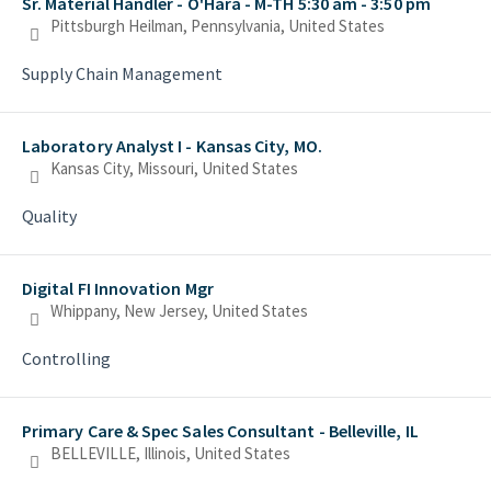
Sr. Material Handler - O'Hara - M-TH 5:30 am - 3:50 pm
Pittsburgh Heilman, Pennsylvania, United States
Supply Chain Management
Laboratory Analyst I - Kansas City, MO.
Kansas City, Missouri, United States
Quality
Digital FI Innovation Mgr
Whippany, New Jersey, United States
Controlling
Primary Care & Spec Sales Consultant - Belleville, IL
BELLEVILLE, Illinois, United States