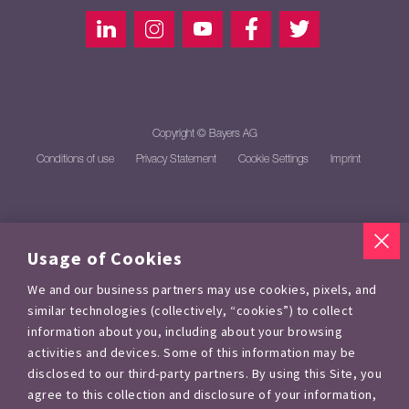
Copyright © Bayers AG
Conditions of use
Privacy Statement
Cookie Settings
Imprint
Usage of Cookies
We and our business partners may use cookies, pixels, and
similar technologies (collectively, “cookies”) to collect
information about you, including about your browsing
activities and devices. Some of this information may be
disclosed to our third-party partners. By using this Site, you
agree to this collection and disclosure of your information,